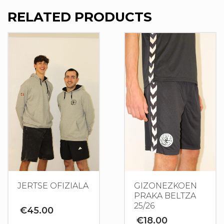
RELATED PRODUCTS
JERTSE OFIZIALA
GIZONEZKOEN
PRAKA BELTZA
25/26
€
45.00
€
18.00