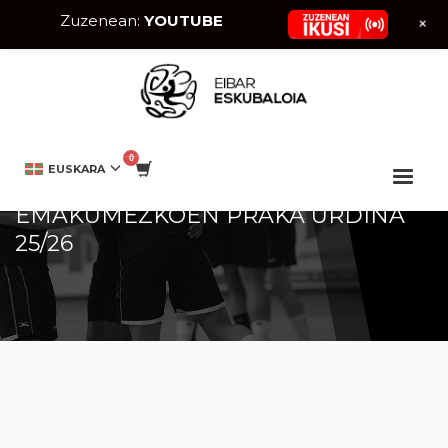
Zuzenean:
YOUTUBE
+
HOME
DENDA
MUJER
EMAKUMEZKOEN PRAKA URDINA 25/26
EUSKARA
EMAKUMEZKOEN PRAKA URDINA
25/26