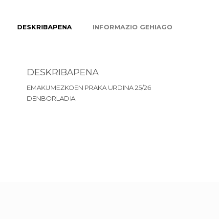
DESKRIBAPENA
INFORMAZIO GEHIAGO
DESKRIBAPENA
EMAKUMEZKOEN PRAKA URDINA 25/26
DENBORLADIA