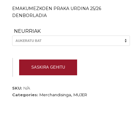
EMAKUMEZKOEN PRAKA URDINA 25/26
DENBORLADIA
NEURRIAK
EMAKUMEZKOEN
SASKIRA GEHITU
PRAKA
URDINA
25/26
SKU:
N/A
quantity
Categories:
Merchandisinga
,
MUJER