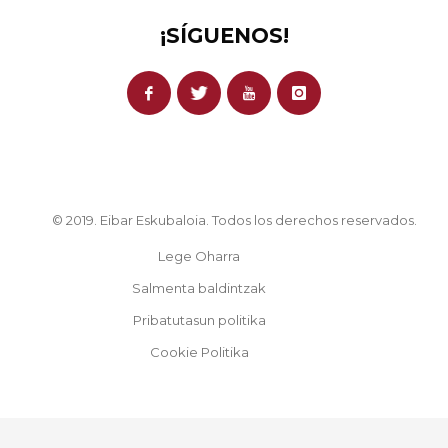
¡SÍGUENOS!
© 2019. Eibar Eskubaloia. Todos los derechos reservados.
Lege Oharra
Salmenta baldintzak
Pribatutasun politika
Cookie Politika