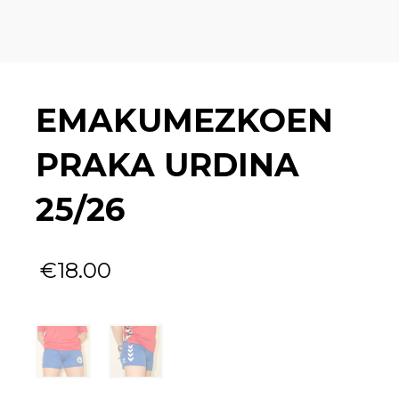
EMAKUMEZKOEN
PRAKA URDINA
25/26
€
18.00