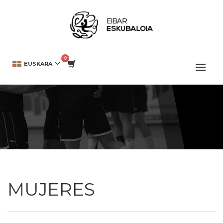
HOME
DENDA
MUJERES
EUSKARA
MUJERES
MUJERES