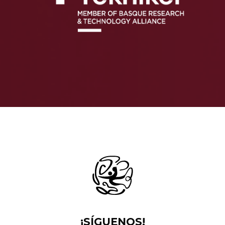
¡SÍGUENOS!