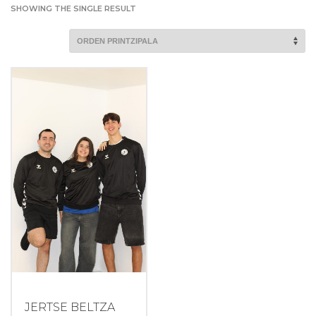
SHOWING THE SINGLE RESULT
JERTSE BELTZA